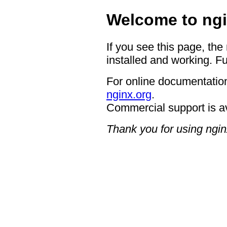
Welcome to ngi
If you see this page, the
installed and working. Fu
For online documentation
nginx.org
.
Commercial support is a
Thank you for using ngin